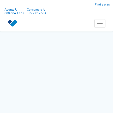
Find a plan
Agents
Consumers
888.684.1373
855.772.2663
Toggle
navigati