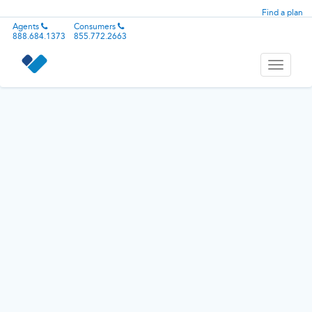
Find a plan
Agents
Consumers
888.684.1373
855.772.2663
Toggle
navigati