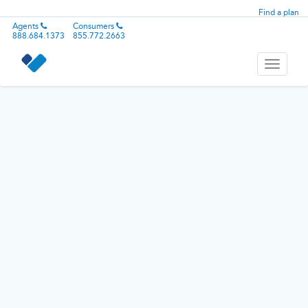
Find a plan
Agents
Consumers
888.684.1373
855.772.2663
Toggle
navigati