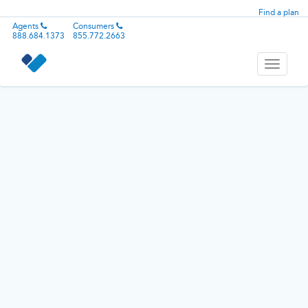
Find a plan
Agents
Consumers
888.684.1373
855.772.2663
Toggle
navigati