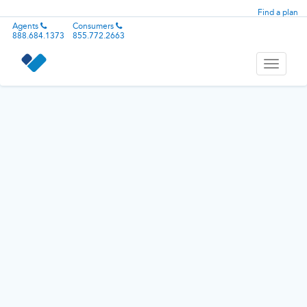
Find a plan
Agents
Consumers
888.684.1373
855.772.2663
Toggle
navigati