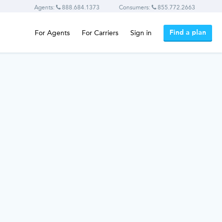
Agents:
888.684.1373
Consumers:
855.772.2663
Find a plan
For Agents
For Carriers
Sign in