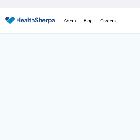
About
Blog
Careers