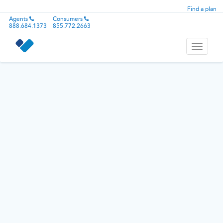
Find a plan
Agents
Consumers
888.684.1373
855.772.2663
Toggle
navigati