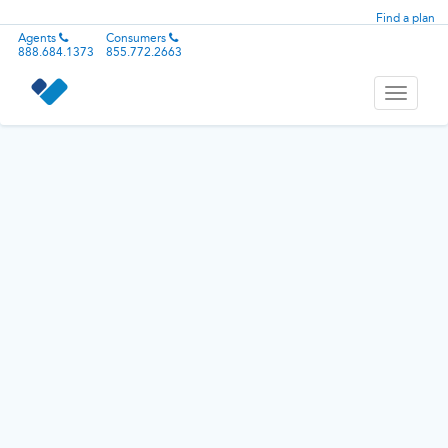
Find a plan
Agents
Consumers
888.684.1373
855.772.2663
Toggle
navigati