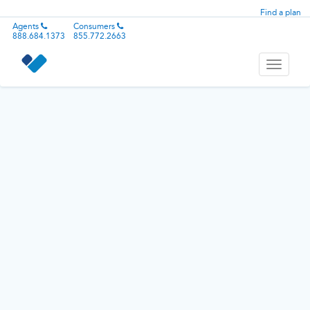
Find a plan
Agents
Consumers
888.684.1373
855.772.2663
Toggle
navigati