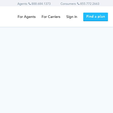
Agents:
888.684.1373
Consumers:
855.772.2663
Find a plan
For Agents
For Carriers
Sign in