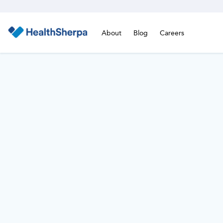
About
Blog
Careers