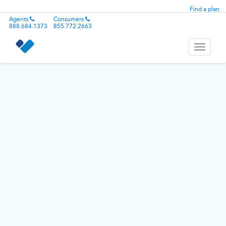
Find a plan
Agents
Consumers
888.684.1373
855.772.2663
Toggle
navigati