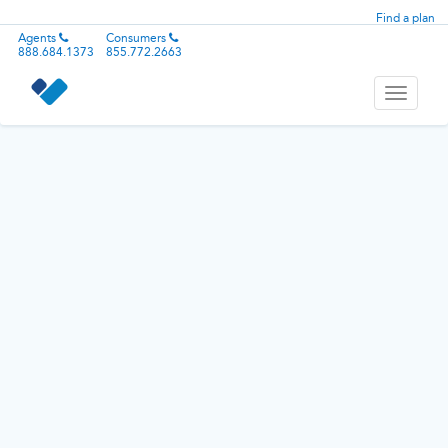
Find a plan
Agents
Consumers
888.684.1373
855.772.2663
Toggle
navigati