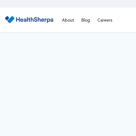
About
Blog
Careers