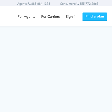
Agents:
888.684.1373
Consumers:
855.772.2663
Find a plan
For Agents
For Carriers
Sign in