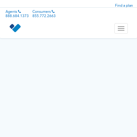
Find a plan
Agents
Consumers
888.684.1373
855.772.2663
Toggle
navigati