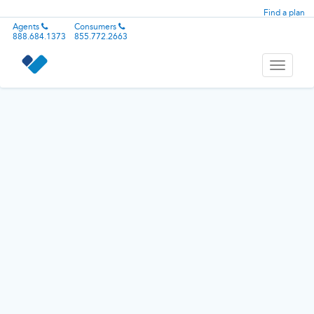
Find a plan
Agents
Consumers
888.684.1373
855.772.2663
Toggle
navigati