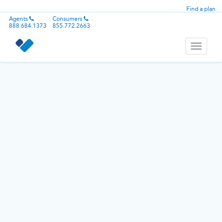
Find a plan
Agents
Consumers
888.684.1373
855.772.2663
Toggle
navigati