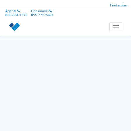
Find a plan
Agents
Consumers
888.684.1373
855.772.2663
Toggle
navigati