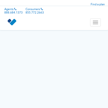
Find a plan
Agents
Consumers
888.684.1373
855.772.2663
Toggle
navigati