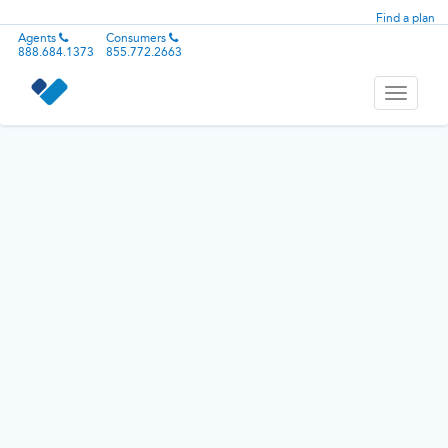
Find a plan
Agents
Consumers
888.684.1373
855.772.2663
Toggle
navigati