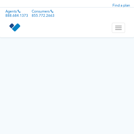
Find a plan
Agents
Consumers
888.684.1373
855.772.2663
Toggle
navigati