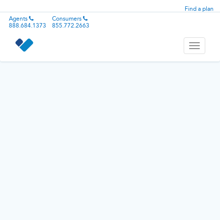
Find a plan
Agents
Consumers
888.684.1373
855.772.2663
Toggle
navigati