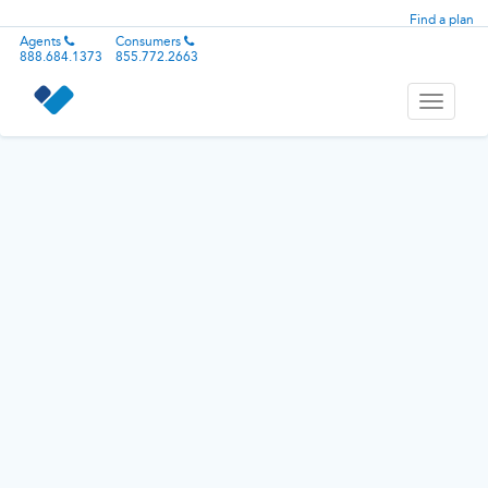
Find a plan
Agents
Consumers
888.684.1373
855.772.2663
Toggle
navigati