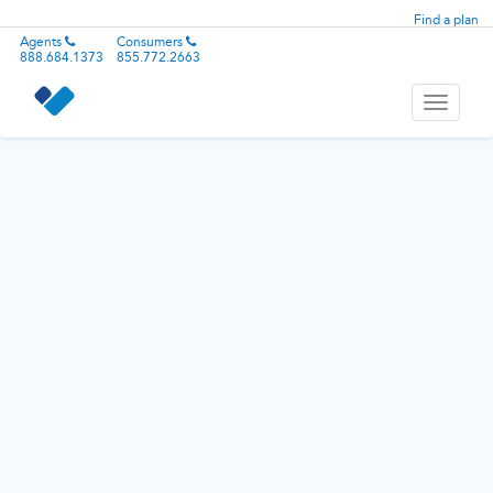
Find a plan
Agents
Consumers
888.684.1373
855.772.2663
Toggle
navigati