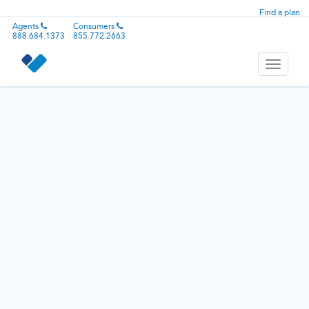
Find a plan
Agents
Consumers
888.684.1373
855.772.2663
Toggle
navigati