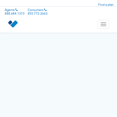
Find a plan
Agents
Consumers
888.684.1373
855.772.2663
Toggle
navigati