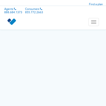
Find a plan
Agents
Consumers
888.684.1373
855.772.2663
Toggle
navigati