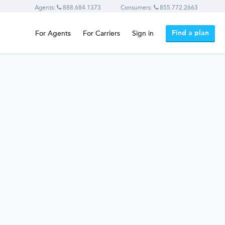
Agents:
888.684.1373
Consumers:
855.772.2663
Find a plan
For Agents
For Carriers
Sign in