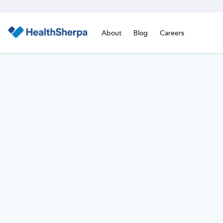
About
Blog
Careers