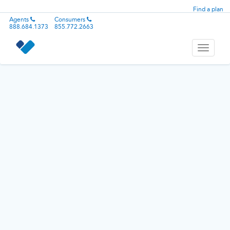
Find a plan
Agents
Consumers
888.684.1373
855.772.2663
Toggle
navigati