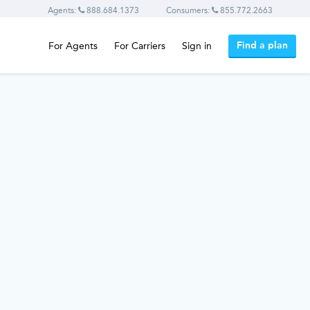
Agents:
888.684.1373
Consumers:
855.772.2663
Find a plan
For Agents
For Carriers
Sign in