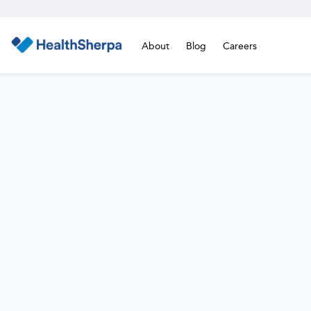
About
Blog
Careers