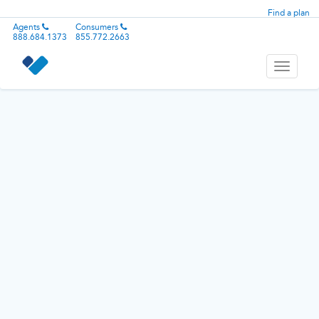
Find a plan
Agents
Consumers
888.684.1373
855.772.2663
Toggle
navigati