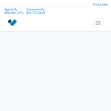
Find a plan
Agents
Consumers
888.684.1373
855.772.2663
Toggle
navigati