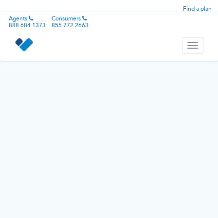
Find a plan
Agents
Consumers
888.684.1373
855.772.2663
Toggle
navigati