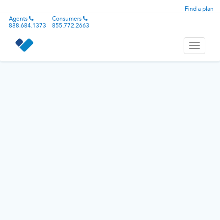
Find a plan
Agents
Consumers
888.684.1373
855.772.2663
Toggle
navigati