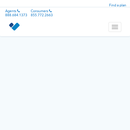
Find a plan
Agents
Consumers
888.684.1373
855.772.2663
Toggle
navigati