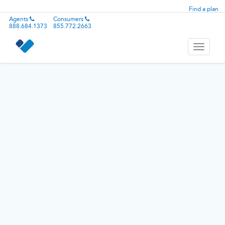
Find a plan
Agents
Consumers
888.684.1373
855.772.2663
Toggle
navigati