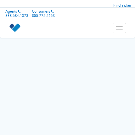
Find a plan
Agents
Consumers
888.684.1373
855.772.2663
Toggle
navigati