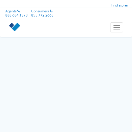
Find a plan
Agents
Consumers
888.684.1373
855.772.2663
Toggle
navigati