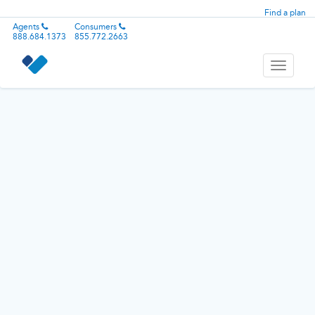
Find a plan
Agents
Consumers
888.684.1373
855.772.2663
Toggle
navigati