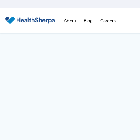
About
Blog
Careers