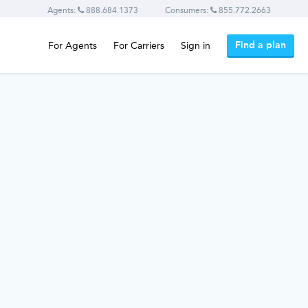
Agents:
888.684.1373
Consumers:
855.772.2663
Find a plan
For Agents
For Carriers
Sign in