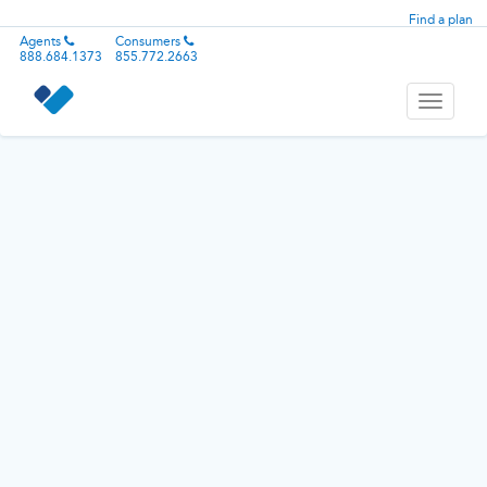
Find a plan
Agents
Consumers
888.684.1373
855.772.2663
Toggle
navigati