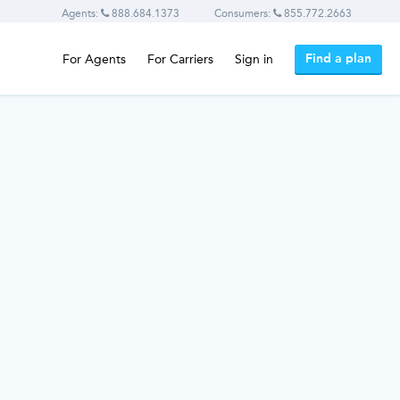
Agents:
888.684.1373
Consumers:
855.772.2663
Find a plan
For Agents
For Carriers
Sign in