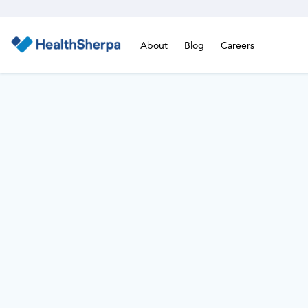
About
Blog
Careers