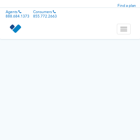
Find a plan
Agents
Consumers
888.684.1373
855.772.2663
Toggle
navigati