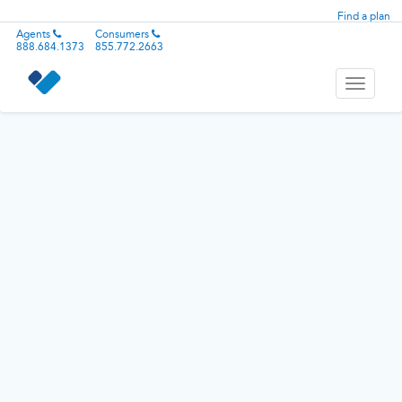
Find a plan
Agents
Consumers
888.684.1373
855.772.2663
Toggle
navigati