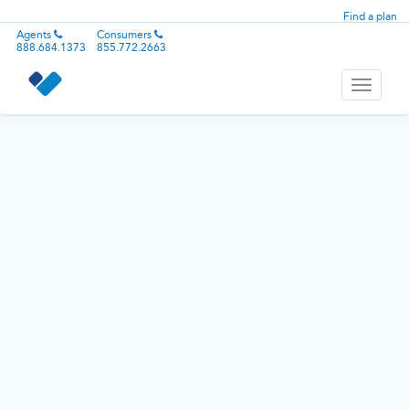
Find a plan
Agents
Consumers
888.684.1373
855.772.2663
Toggle
navigati