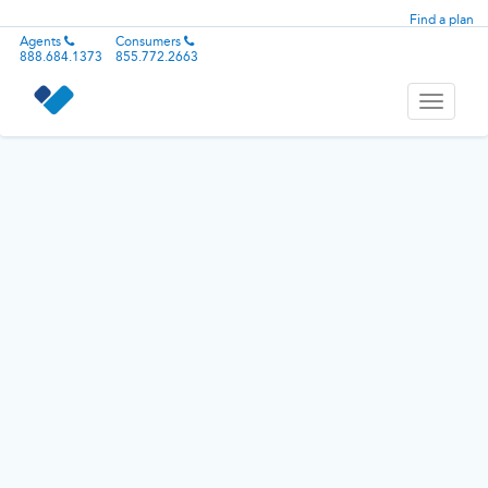
Find a plan
Agents
Consumers
888.684.1373
855.772.2663
Toggle
navigati