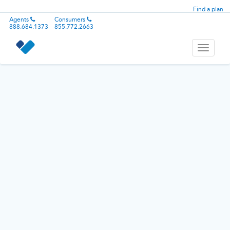
Find a plan
Agents
Consumers
888.684.1373
855.772.2663
Toggle
navigati