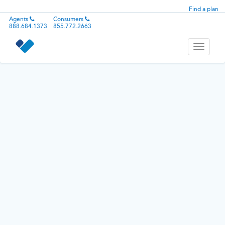
Find a plan
Agents
Consumers
888.684.1373
855.772.2663
Toggle
navigati