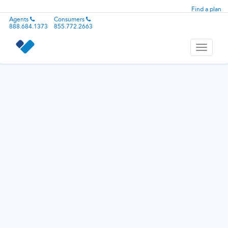
Find a plan
Agents
Consumers
888.684.1373
855.772.2663
Toggle
navigati