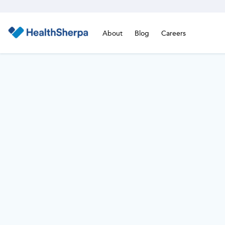
About
Blog
Careers