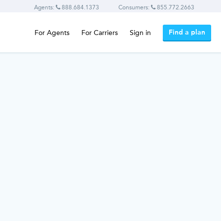
Agents:
888.684.1373
Consumers:
855.772.2663
Find a plan
For Agents
For Carriers
Sign in