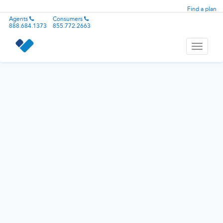
Find a plan
Agents
Consumers
888.684.1373
855.772.2663
Toggle
navigati